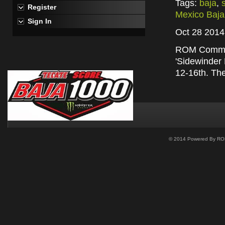
Tags:
baja
,
Register
Mexico Baja
Sign In
Oct 28 2014
ROM Communi
'Sidewinder 
12-16th. Th
© 2014 Powered By ROM 