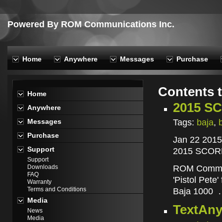
Powered By ROM Communications Inc.
Home
Anywhere
Messages
Purchase
Contents 
Home
2015 SC
Anywhere
Tags:
baja
,
Messages
Purchase
Jan 22 2015
Support
2015 SCORE
Support
ROM Commun
Downloads
FAQ
'Pistol Pete
Warranty
Terms and Conditions
Baja 1000
Media
TextAny
News
Media