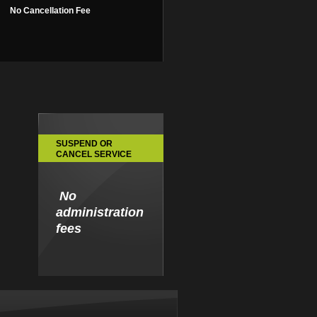
No Cancellation Fee
SUSPEND OR
CANCEL SERVICE
No
administration
fees