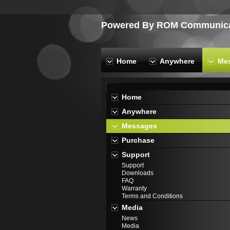
Powered By ROM Communicat
Home
Anywhere
Me
Home
Anywhere
Messages
Purchase
Support
Support
Downloads
FAQ
Warranty
Terms and Conditions
Media
News
Media