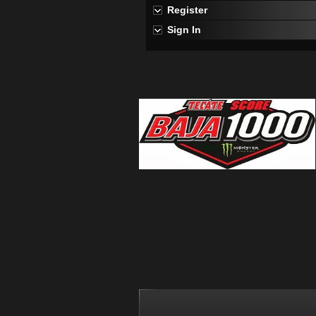
Register
Sign In