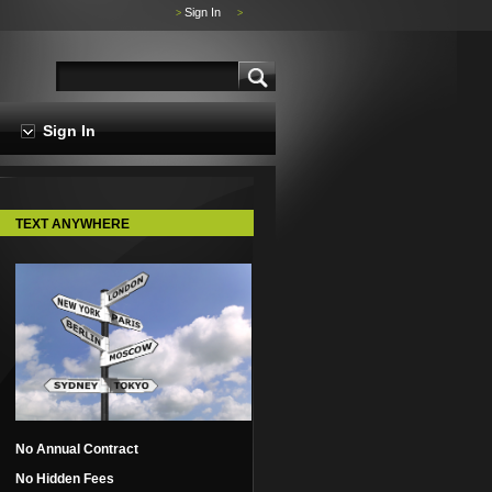
Sign In
>
>
Sign In
TEXT ANYWHERE
No Annual Contract
No Hidden Fees