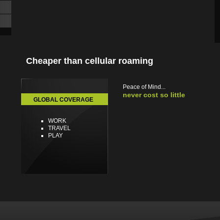
Cheaper than cellular roaming
Peace of Mind...
never cost so little
GLOBAL COVERAGE
WORK
TRAVEL
PLAY