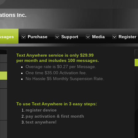
ions Inc.
ssages
Purchase
Support
Media
Register
Text Anywhere service is only $29.99
per month and includes 100 messages.
Overage rate is $0.27 per Message.
One time $35.00 Activation fee.
No Hassle $5 Monthly Suspension Rate.
To use Text Anywhere in 3 easy steps:
register device
pay activation & first month
text anywhere!